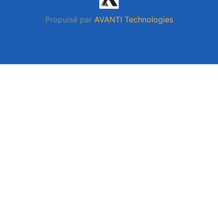
Propulsé par
AVANTI Technologies