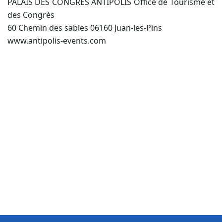
PALAIS DES CONGRÈS ANTIPOLIS Office de Tourisme et
des Congrès
60 Chemin des sables 06160 Juan-les-Pins
www.antipolis-events.com