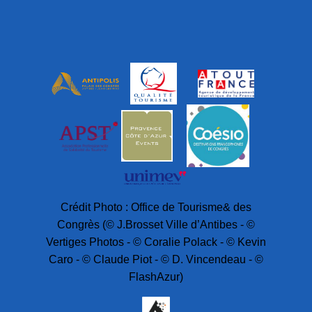
Crédit Photo : Office de Tourisme& des
Congrès (© J.Brosset Ville d’Antibes - ©
Vertiges Photos - © Coralie Polack - © Kevin
Caro - © Claude Piot - © D. Vincendeau - ©
FlashAzur)