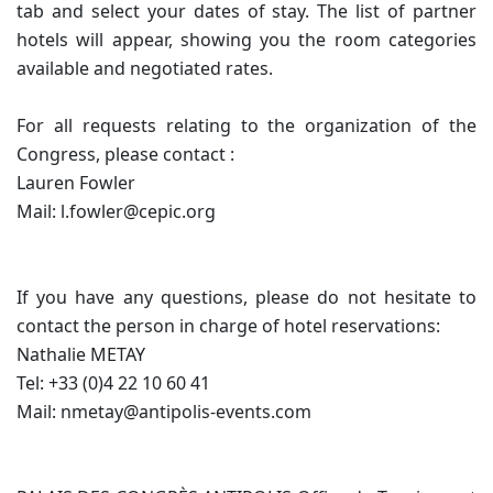
tab and select your dates of stay. The list of partner
hotels will appear, showing you the room categories
available and negotiated rates.
For all requests relating to the organization of the
Congress, please contact :
Lauren Fowler
Mail: l.fowler@cepic.org
If you have any questions, please do not hesitate to
contact the person in charge of hotel reservations:
Nathalie METAY
Tel: +33 (0)4 22 10 60 41
Mail: nmetay@antipolis-events.com