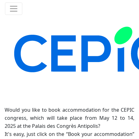
Would you like to book accommodation for the CEPIC
congress, which will take place from May 12 to 14,
2025 at the Palais des Congrès Antipolis?
It's easy, just click on the “Book your accommodation”