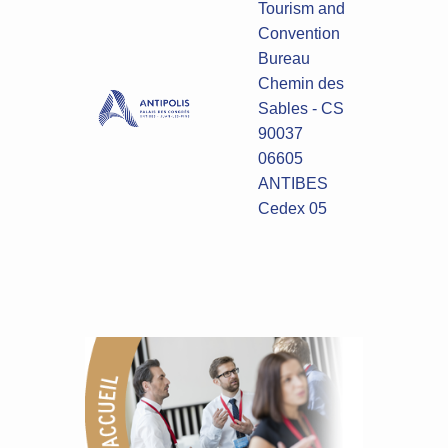
Tourism and
Convention
Bureau
Chemin des
Sables - CS
90037
06605
ANTIBES
Cedex 05