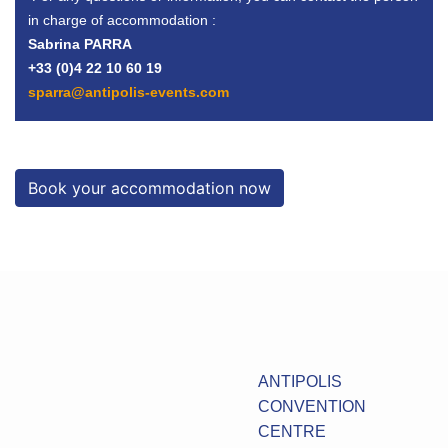
in charge of accommodation :
Sabrina PARRA
+33 (0)4 22 10 60 19
sparra@antipolis-events.com
Book your accommodation now
ANTIPOLIS
CONVENTION
CENTRE