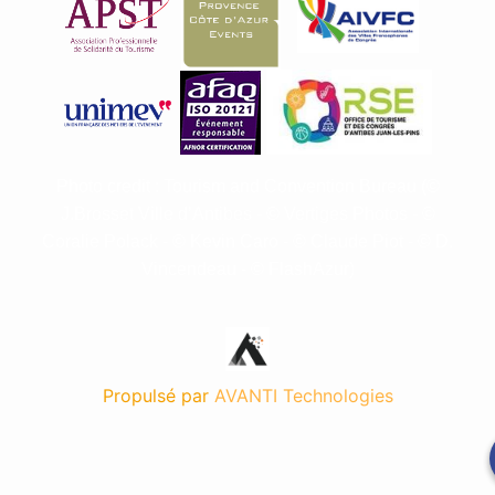
Photo credit : Tourism and Convention Bureau (©
J.Brosset Ville d’Antibes - © Vertiges Photos - ©
Coralie Polack - © Kevin Caro - © Claude Piot -
©
D.
Vincendeau -
© FlashAzur
)
Propulsé par
AVANTI Technologies