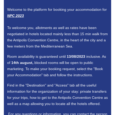
Welcome to the platform for booking your accommodation for
NPC 2023
To welcome you, allotments as well as rates have been
negotiated in hotels located mainly less than 15 min walk from
the Antipolis Convention Centre, in the heart of the city and a
few meters from the Mediterranean Sea.
Room availability is guaranteed until
13/08/2023
inclusive. As
of
14th august,
blocked rooms will be open to public
marketing. To make your booking request, select the "Book
your Accommodation" tab and follow the instructions.
Find in the "Destination" and "Access" tab all the useful
information for the organization of your stay: private transfers
for your trips, how to get to the Antipolis Convention Centre as
well as a map allowing you to locate all the hotels offered.
For any questions or information, you can contact the person